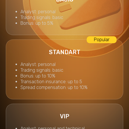
Analyst: personal
Trading signals: basic
Bonus: up to 5%
STANDART
Analyst: personal
Trading signals: basic
Bonus: up to 10%
Transaction insurance: up to 5
Spread compensation: up to 10%
VIP
Analyst: personal and technical