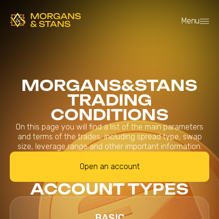
Menu
MORGANS&STANS
TRADING
CONDITIONS
On this page you will find a list of the main parameters
and terms of the trades, including spread type, swap
size, leverage range and other important information.
Open an account
ACCOUNT TYPES
BASIC