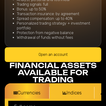
Trading signals: full
Bonus: up to 50%
Transaction insurance: by agreement
Spread compensation: up to 40%
Personalized trading strategy + investment
portfolio
Protection from negative balance
Withdrawal of funds without fees
Open an account
FINANCIAL ASSETS
AVAILABLE FOR
TRADING
Currencies
Indices