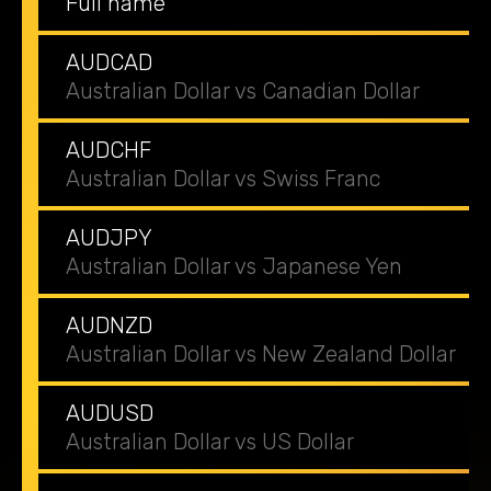
Full name
AUDCAD
Australian Dollar vs Canadian Dollar
AUDCHF
Australian Dollar vs Swiss Franc
AUDJPY
Australian Dollar vs Japanese Yen
AUDNZD
Australian Dollar vs New Zealand Dollar
AUDUSD
Australian Dollar vs US Dollar