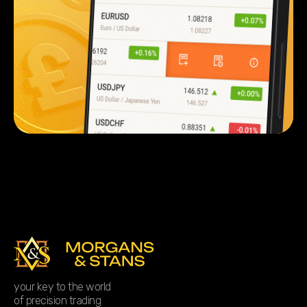
your key to the world
of precision trading