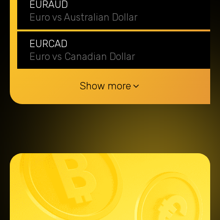
EURAUD
Euro vs Australian Dollar
EURCAD
Euro vs Canadian Dollar
Show more