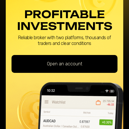
PROFITABLE
INVESTMENTS
Reliable broker with two platforms, thousands of
traders and clear conditions
Open an account