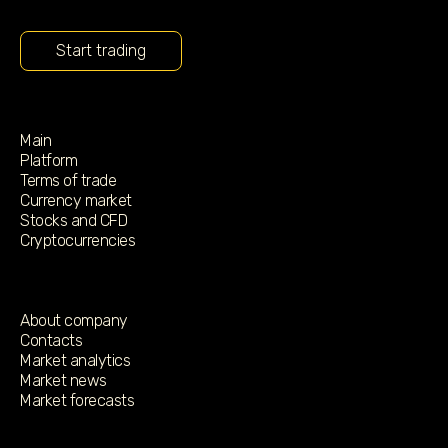
Start trading
Main
Platform
Terms of trade
Currency market
Stocks and CFD
Cryptocurrencies
About company
Contacts
Market analytics
Market news
Market forecasts