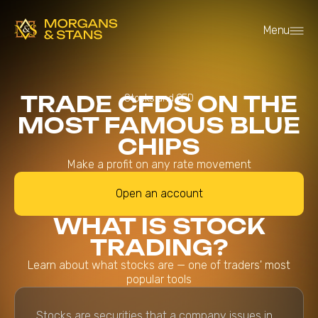
Menu
TRADE CFDS ON THE
Stocks and CFD
MOST FAMOUS BLUE
CHIPS
Make a profit on any rate movement
Open an account
WHAT IS STOCK
TRADING?
Learn about what stocks are — one of traders' most
popular tools
Stocks are securities that a company issues in