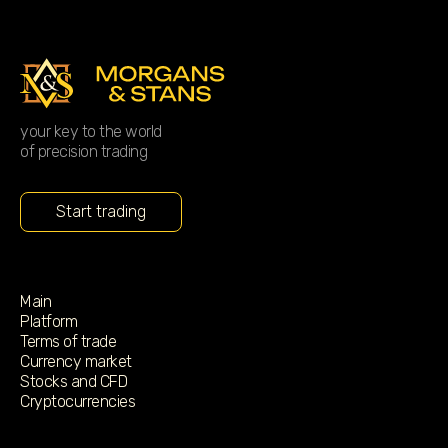
your key to the world
of precision trading
Start trading
Main
Platform
Terms of trade
Currency market
Stocks and CFD
Cryptocurrencies