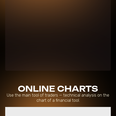
ONLINE CHARTS
Use the main tool of traders — technical analysis on the
chart of a financial tool.