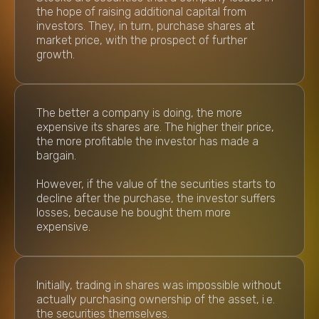
the hope of raising additional capital from
investors. They, in turn, purchase shares at
market price, with the prospect of further
growth.
The better a company is doing, the more
expensive its shares are. The higher their price,
the more profitable the investor has made a
bargain.
However, if the value of the securities starts to
decline after the purchase, the investor suffers
losses, because he bought them more
expensive.
Initially, trading in shares was impossible without
actually purchasing ownership of the asset, i.e.
the securities themselves.