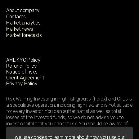
About company
Contacts
Market analytics
Market news
Market forecasts
AML KYC Policy
Refund Policy
Notice of risks
Client Agreement
Privacy Policy
Risk Warning: Investing in high risk groups: (Forex) and CFDs is
a speculative operation, including high risk, and is not suitable
for every investor. You can suffer partial as well as total
losses of the invested funds, so we do not advise you to
invest capital that you cannot risk. You should be aware of
the increased risk associated with leverage. We strongly
recommend that you familiarize yourself with the terms and
We use cookies to learn more about how you use our