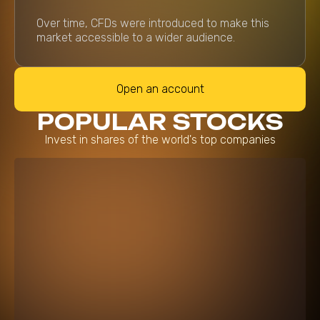
Over time, CFDs were introduced to make this
market accessible to a wider audience.
Open an account
POPULAR STOCKS
Invest in shares of the world's top companies