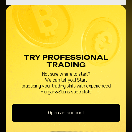
TRY PROFESSIONAL
TRADING
Not sure where to start?
We can tell you! Start
practicing your trading skills with experienced
Morgan&Stans specialists
Open an account