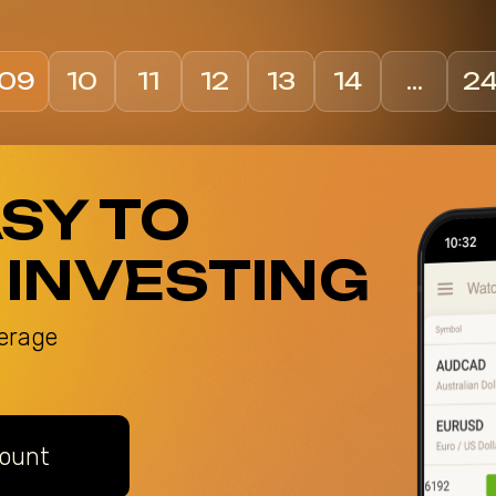
09
10
11
12
13
14
…
2
ASY TO
 INVESTING
erage
ount