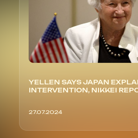
YELLEN SAYS JAPAN EXPLA
INTERVENTION, NIKKEI REP
27.07.2024