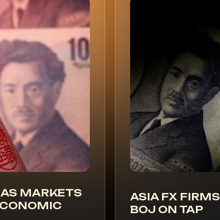
 AS MARKETS
ASIA FX FIRMS
 ECONOMIC
BOJ ON TAP