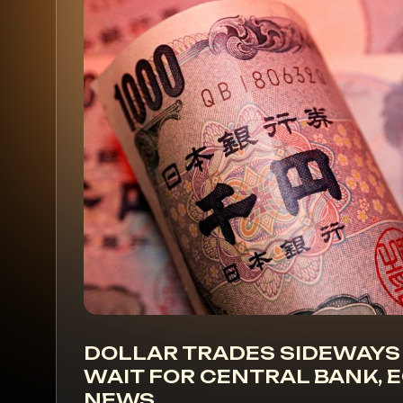
DOLLAR TRADES SIDEWAYS
WAIT FOR CENTRAL BANK,
NEWS