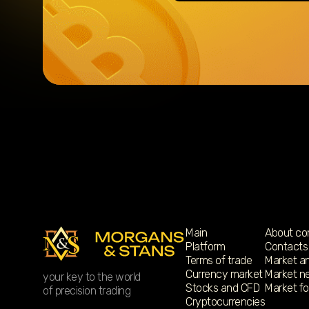
Main
About c
Platform
Contacts
Terms of trade
Market an
Currency market
Market n
your key to the world
Stocks and CFD
Market f
of precision trading
Cryptocurrencies