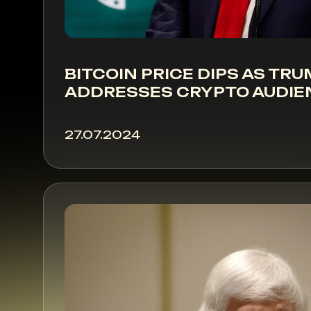
BITCOIN PRICE DIPS AS TR
ADDRESSES CRYPTO AUDIE
27.07.2024