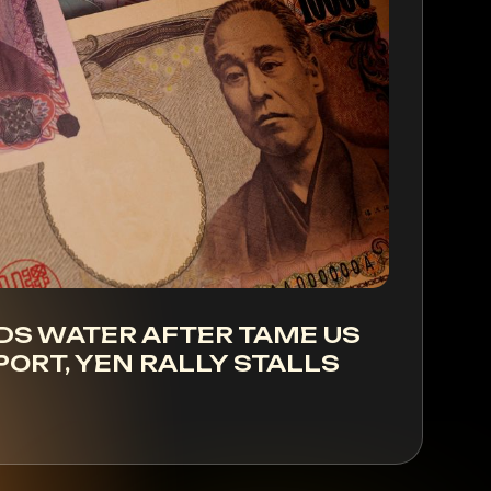
DS WATER AFTER TAME US
PORT, YEN RALLY STALLS