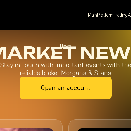
Main
Platform
Trading
A
MARKET NEW
News
Stay in touch with important events with th
reliable broker Morgans & Stans
Open an account