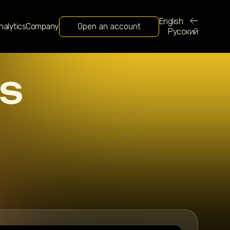
English
nalytics
Company
Open an account
Русский
S
e