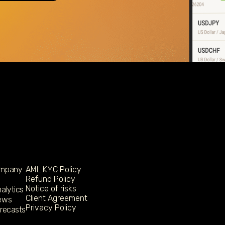
ompany
AML KYC Policy
Refund Policy
Notice of risks
alytics
Client Agreement
ews
Privacy Policy
orecasts