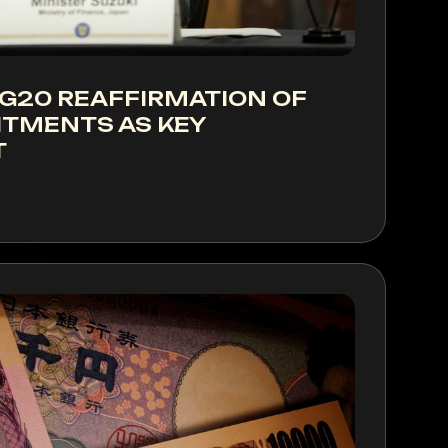
 G20 REAFFIRMATION OF
TMENTS AS KEY
T