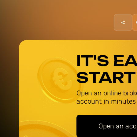
<
IT'S E
START
Open an online brok
account in minutes
Open an acc