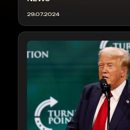
29.07.2024