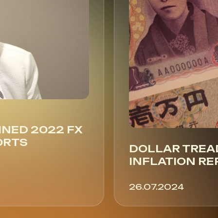
INED 2022 FX
ORTS
DOLLAR TREA
INFLATION RE
26.07.2024