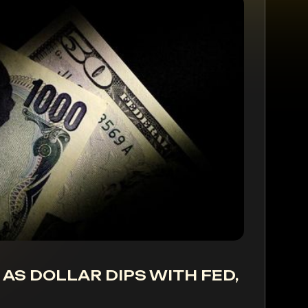
 AS DOLLAR DIPS WITH FED,