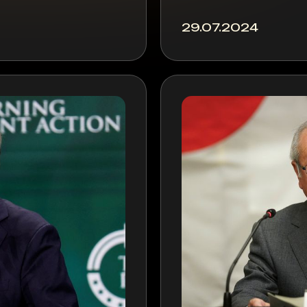
29.07.2024