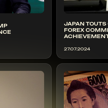
JAPAN TOUTS
UMP
FOREX COMMI
NCE
ACHIEVEMEN
27.07.2024